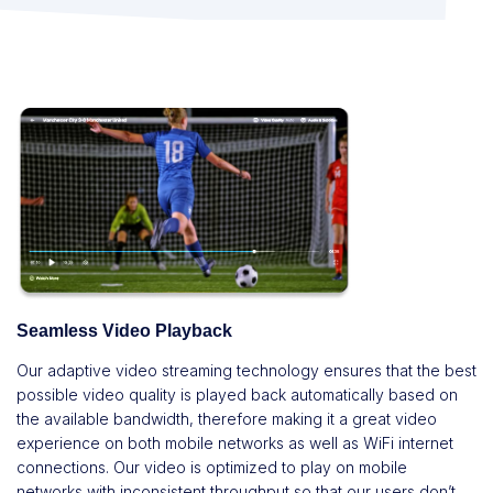
Seamless Video Playback
Our adaptive video streaming technology ensures that the best
possible video quality is played back automatically based on
the available bandwidth, therefore making it a great video
experience on both mobile networks as well as WiFi internet
connections. Our video is optimized to play on mobile
networks with inconsistent throughput so that our users don’t