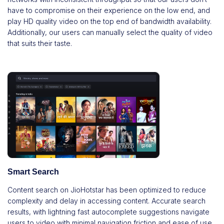
have to compromise on their experience on the low end, and
play HD quality video on the top end of bandwidth availability.
Additionally, our users can manually select the quality of video
that suits their taste.
Smart Search
Content search on JioHotstar has been optimized to reduce
complexity and delay in accessing content. Accurate search
results, with lightning fast autocomplete suggestions navigate
users to video with minimal navigation friction and ease of use.