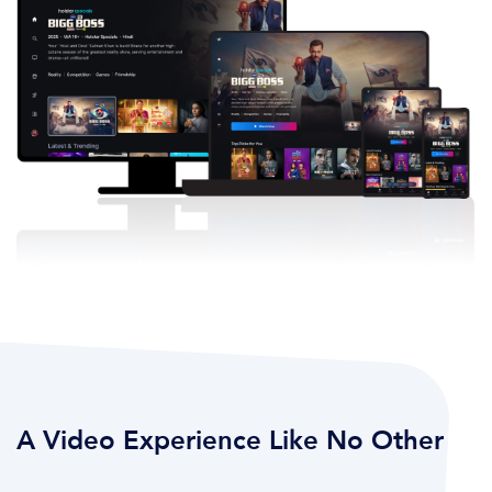
A Video Experience Like No Other