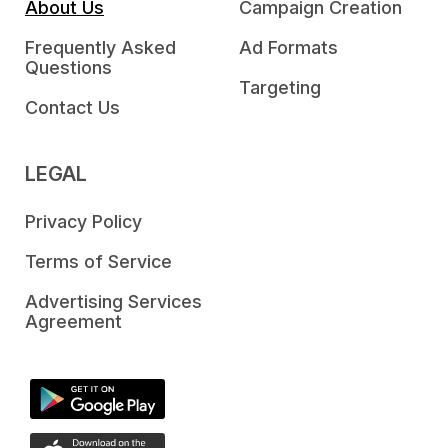
About Us
Campaign Creation
Frequently Asked
Ad Formats
Questions
Targeting
Contact Us
LEGAL
Privacy Policy
Terms of Service
Advertising Services
Agreement