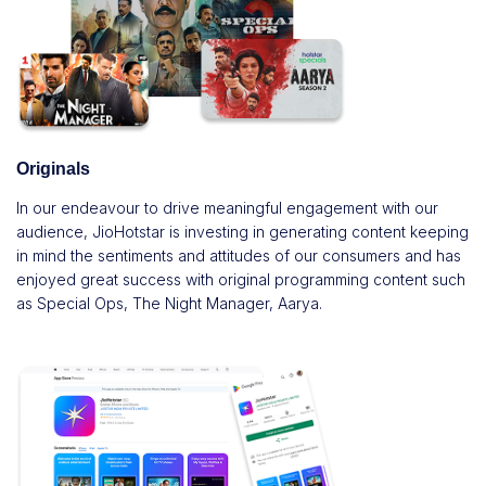
Originals
In our endeavour to drive meaningful engagement with our
audience, JioHotstar is investing in generating content keeping
in mind the sentiments and attitudes of our consumers and has
enjoyed great success with original programming content such
as Special Ops, The Night Manager, Aarya.