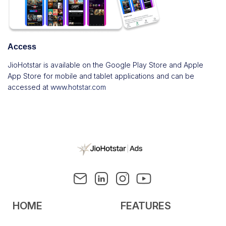
Access
JioHotstar is available on the Google Play Store and Apple
App Store for mobile and tablet applications and can be
accessed at
www.hotstar.com
HOME
FEATURES