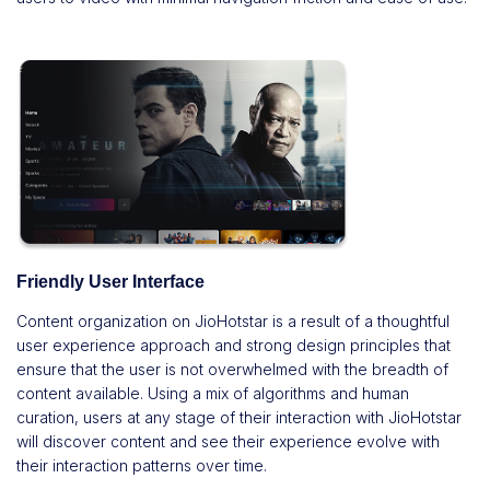
Friendly User Interface
Content organization on JioHotstar is a result of a thoughtful
user experience approach and strong design principles that
ensure that the user is not overwhelmed with the breadth of
content available. Using a mix of algorithms and human
curation, users at any stage of their interaction with JioHotstar
will discover content and see their experience evolve with
their interaction patterns over time.