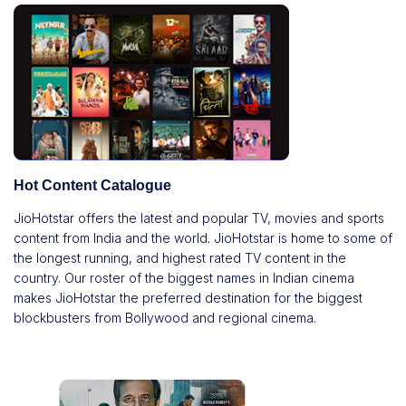
Hot Content Catalogue
JioHotstar offers the latest and popular TV, movies and sports
content from India and the world. JioHotstar is home to some of
the longest running, and highest rated TV content in the
country. Our roster of the biggest names in Indian cinema
makes JioHotstar the preferred destination for the biggest
blockbusters from Bollywood and regional cinema.