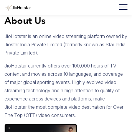
About Us
JioHotstar is an online video streaming platform owned by
F
Jiostar India Private Limited (formerly known as Star India
I
Private Limited).
F
JioHotstar currently offers over 100,000 hours of TV
C
content and movies across 10 languages, and coverage
U
of major global sporting events. Highly evolved video
streaming technology and a high attention to quality of
experience across devices and platforms, make
JioHotstar the most complete video destination for Over
The Top (OTT) video consumers.