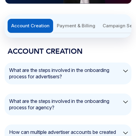
Account Creation
Payment & Billing
Campaign Set
ACCOUNT CREATION
What are the steps involved in the onboarding
process for advertisers?
Getting started is quick and simple. Follow these steps to
set up your account:
What are the steps involved in the onboarding
process for agency?
Account Creation
: Sign up by providing your
email address, password, and phone number.
Getting started with your agency account is quick and
Advertiser Name and Logo:
Add your
agency’s
straightforward. Follow these steps:
name
and upload your
logo
for easy identification.
How can multiple advertiser accounts be created