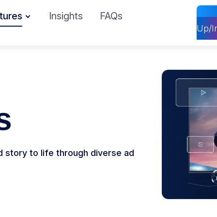
tures
Insights
FAQs
Up/I
s
story to life through diverse ad