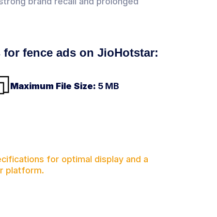
g strong brand recall and prolonged
s for fence ads on JioHotstar:
Maximum File Size:
5 MB
ifications for optimal display and a
r platform.