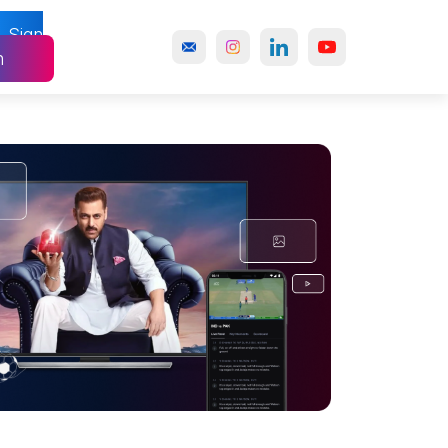
Sign
n