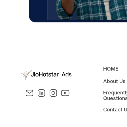
HOME
About Us
Frequent
Question
Contact 