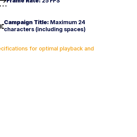
Frame Rate:
25 FPS
Campaign Title:
Maximum 24
characters (including spaces)
ifications for optimal playback and