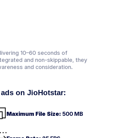
elivering 10–60 seconds of
ntegrated and non-skippable, they
wareness and consideration.
l ads on JioHotstar:
Maximum File Size:
500 MB