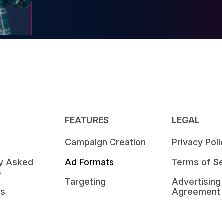
FEATURES
LEGAL
Campaign Creation
Privacy Poli
ly Asked
Ad Formats
Terms of Se
s
Targeting
Advertising
Us
Agreement