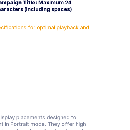
ampaign Title:
Maximum 24
aracters (including spaces)
ifications for optimal playback and
display placements designed to
t in Portrait mode. They offer high