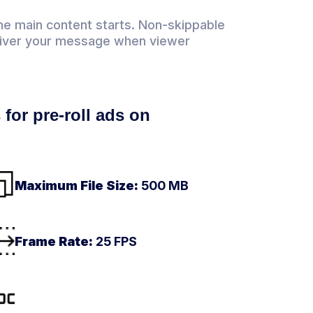
he main content starts. Non-skippable
eliver your message when viewer
 for pre-roll ads on
Maximum File Size:
500 MB
Frame Rate:
25 FPS