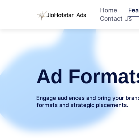
Home
Fea
Contact Us
Ad Format
Engage audiences and bring your brand 
formats and strategic placements.