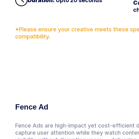
Duration:
Upto 20 seconds
C
ch
*Please ensure your creative meets these spec
compatibility.
Fence Ad
Fence Ads are high-impact yet cost-efficient 
capture user attention while they watch conten