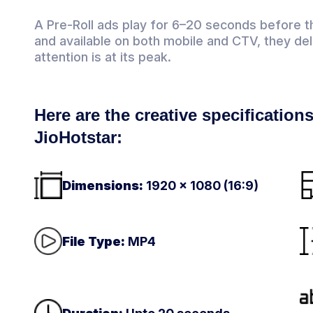
A Pre-Roll ads play for 6–20 seconds before t
and available on both mobile and CTV, they d
attention is at its peak.
Here are the creative specifications
JioHotstar:
Dimensions:
1920 × 1080 (16:9)
File Type:
MP4