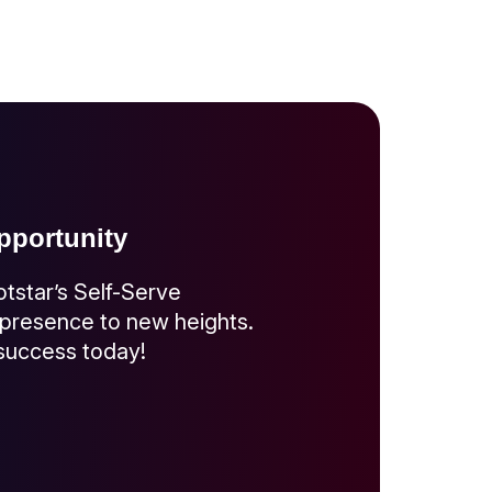
portunity
otstar’s Self-Serve
 presence to new heights.
 success today!