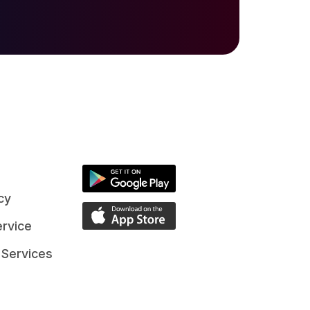
cy
rvice
 Services