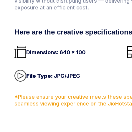
visibility without disrupting users — deliverin
exposure at an efficient cost.
Here are the creative specification
Dimensions: 640 x 100
File Type:
JPG/JPEG
*Please ensure your creative meets these spec
seamless viewing experience on the JioHotsta