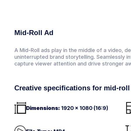
Mid-Roll Ad
A Mid-Roll ads play in the middle of a video, d
uninterrupted brand storytelling. Seamlessly i
capture viewer attention and drive stronger a
Creative specifications for mid-rol
Dimensions:
1920 × 1080 (16:9)