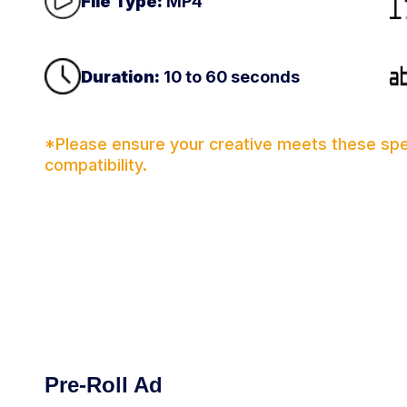
File Type:
MP4
Duration:
10 to 60 seconds
*Please ensure your creative meets these spec
compatibility.
Pre-Roll Ad