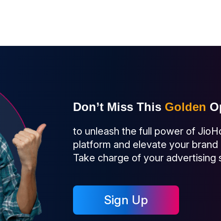
Don’t Miss This
Golden
Op
to unleash the full power of JioH
platform and elevate your brand
Take charge of your advertising
Sign Up