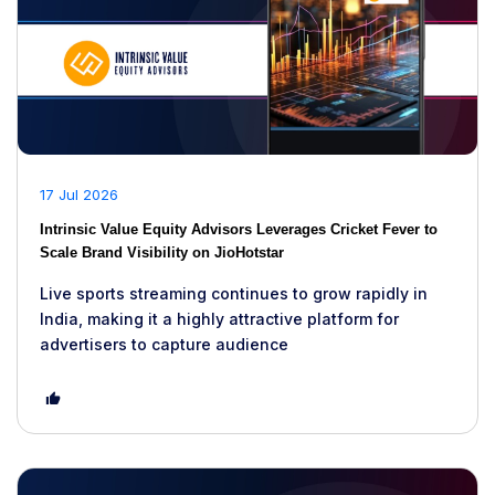
17 Jul 2026
Intrinsic Value Equity Advisors Leverages Cricket Fever to
Scale Brand Visibility on JioHotstar
Live sports streaming continues to grow rapidly in
India, making it a highly attractive platform for
advertisers to capture audience