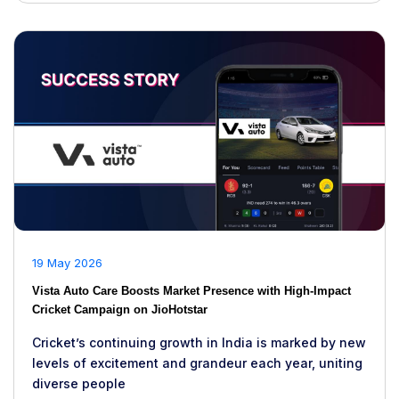
19 May 2026
Vista Auto Care Boosts Market Presence with High-Impact
Cricket Campaign on JioHotstar
Cricket’s continuing growth in India is marked by new
levels of excitement and grandeur each year, uniting
diverse people