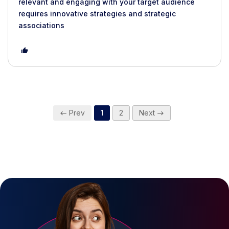
relevant and engaging with your target audience
requires innovative strategies and strategic
associations
Prev
1
2
Next