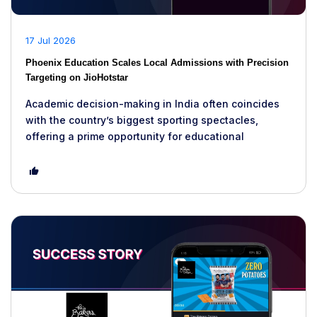
17 Jul 2026
Phoenix Education Scales Local Admissions with Precision
Targeting on JioHotstar
Academic decision-making in India often coincides
with the country’s biggest sporting spectacles,
offering a prime opportunity for educational