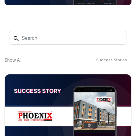
Show All
Success Stories