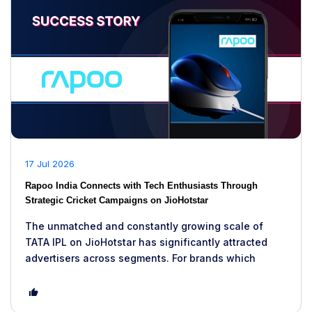
17 Jul 2026
Rapoo India Connects with Tech Enthusiasts Through
Strategic Cricket Campaigns on JioHotstar
The unmatched and constantly growing scale of
TATA IPL on JioHotstar has significantly attracted
advertisers across segments. For brands which