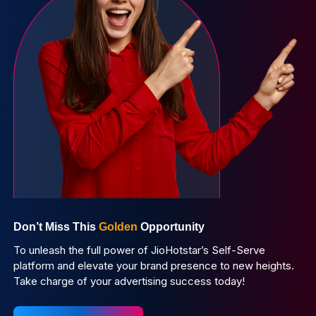
Don’t Miss This
Golden
Opportunity
To unleash the full power of JioHotstar’s Self-Serve
platform and elevate your brand presence to new heights.
Take charge of your advertising success today!