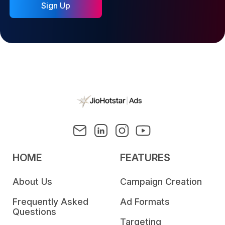
Sign Up
HOME
FEATURES
About Us
Campaign Creation
Frequently Asked
Ad Formats
Questions
Targeting