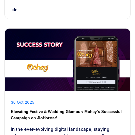
30 Oct 2025
Elevating Festive & Wedding Glamour: Mohey’s Successful
Campaign on JioHotstar!
In the ever-evolving digital landscape, staying