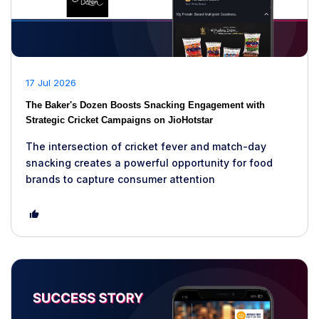
17 Jul 2026
The Baker's Dozen Boosts Snacking Engagement with
Strategic Cricket Campaigns on JioHotstar
The intersection of cricket fever and match-day
snacking creates a powerful opportunity for food
brands to capture consumer attention