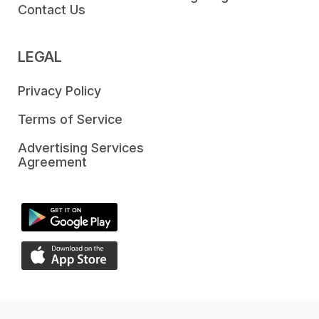
Contact Us
LEGAL
Privacy Policy
Terms of Service
Advertising Services
Agreement