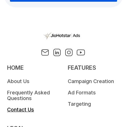
HOME
FEATURES
About Us
Campaign Creation
Frequently Asked
Ad Formats
Questions
Targeting
Contact Us