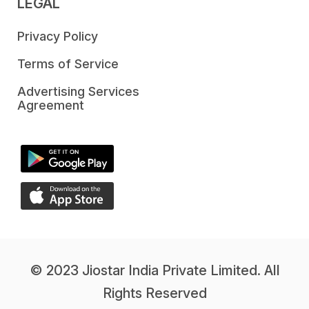
LEGAL
Privacy Policy
Terms of Service
Advertising Services
Agreement
© 2023 Jiostar India Private Limited. All
Rights Reserved