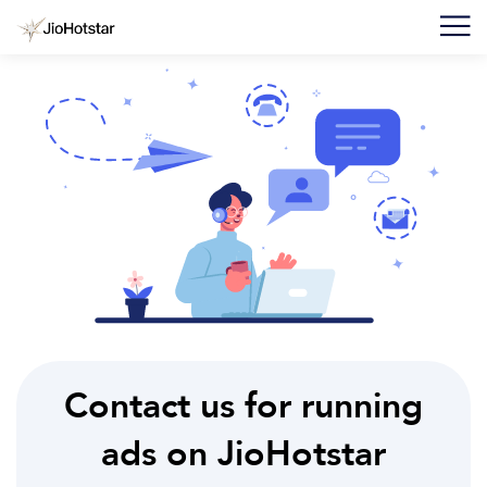
F
I
F
C
U
Contact us for running
ads on JioHotstar